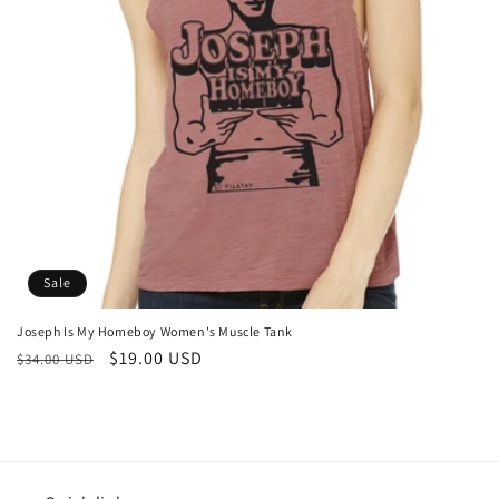
o
n
:
Sale
Joseph Is My Homeboy Women's Muscle Tank
Regular
Sale
$19.00 USD
$34.00 USD
price
price