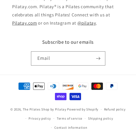
Pilatay.com. Pilatay® is a Pilates community that
celebrates all things Pilates! Connect with us at
Pilatay.com
or on Instagram at
@pilatay
.
Subscribe to our emails
Email
Payment
methods
© 2026,
The Pilates Shop by Pilatay
Powered by Shopify
Refund policy
Privacy policy
Terms of service
Shipping policy
Contact information