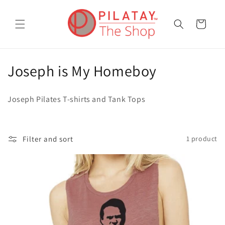
Skip to
content
Cart
C
Joseph is My Homeboy
o
Joseph Pilates T-shirts and Tank Tops
l
l
Filter and sort
1 product
e
c
t
i