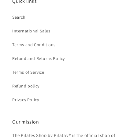
Quick links
Search
International Sales
Terms and Conditions
Refund and Returns Policy
Terms of Service
Refund policy
Privacy Policy
Our mission
The Pilates Shop by Pilatay® is the official shop of