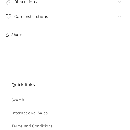
Dimensions
Care Instructions
Share
Quick links
Search
International Sales
Terms and Conditions