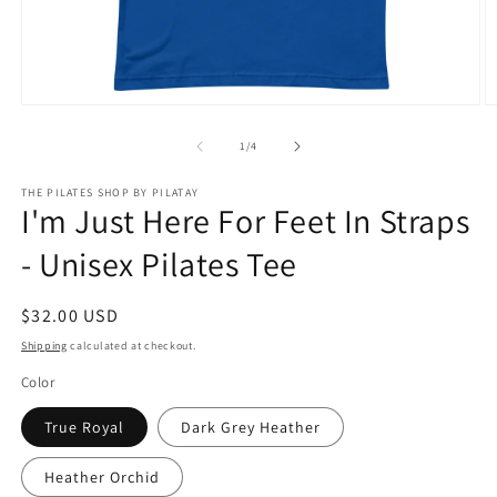
Open
O
media
m
1
2
of
1
/
4
in
in
modal
m
THE PILATES SHOP BY PILATAY
I'm Just Here For Feet In Straps
- Unisex Pilates Tee
Regular
$32.00 USD
price
Shipping
calculated at checkout.
Color
True Royal
Dark Grey Heather
Heather Orchid