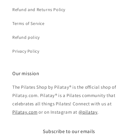
Refund and Returns Policy
Terms of Service
Refund policy
Privacy Policy
Our mission
The Pilates Shop by Pilatay® is the official shop of
Pilatay.com. Pilatay® is a Pilates community that
celebrates all things Pilates! Connect with us at
Pilatay.com
or on Instagram at
@pilatay
.
Subscribe to our emails