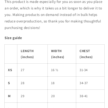
This product is made especially for you as soon as you place
an order, which is why it takes us a bit longer to deliver it to
you. Making products on demand instead of in bulk helps
reduce overproduction, so thank you for making thoughtful
purchasing decisions!
Size guide
LENGTH
WIDTH
CHEST
(inches)
(inches)
(inches)
XS
27
16 ½
31-34
S
28
18
34-37
M
29
20
38-41