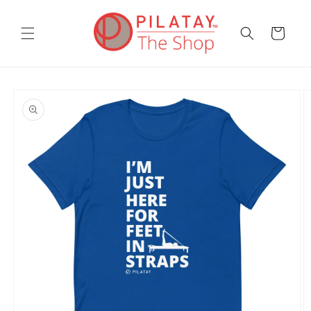
Skip to
content
Cart
Skip to
product
information