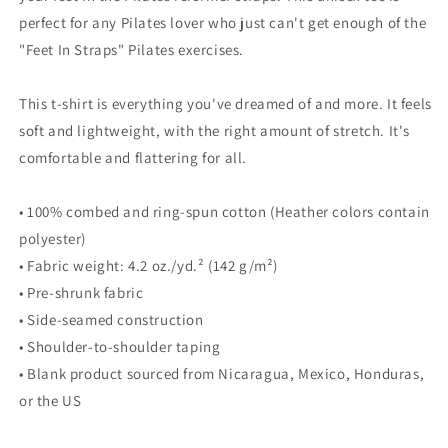
Pilates
Pilates
perfect for any Pilates lover who just can't get enough of the
Tee
Tee
"Feet In Straps" Pilates exercises.
This t-shirt is everything you've dreamed of and more. It feels
soft and lightweight, with the right amount of stretch. It's
comfortable and flattering for all.
• 100% combed and ring-spun cotton (Heather colors contain
polyester)
• Fabric weight: 4.2 oz./yd.² (142 g/m²)
• Pre-shrunk fabric
• Side-seamed construction
• Shoulder-to-shoulder taping
• Blank product sourced from Nicaragua, Mexico, Honduras,
or the US