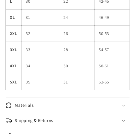
L
30
22
42-45
XL
31
24
46-49
2XL
32
26
50-53
3XL
33
28
54-57
4XL
34
30
58-61
5XL
35
31
62-65
Materials
Shipping & Returns